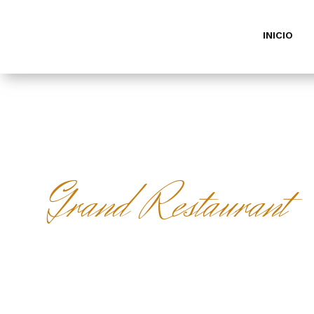
INICIO
Grand Restaurant
MAKE A
RESERVAT