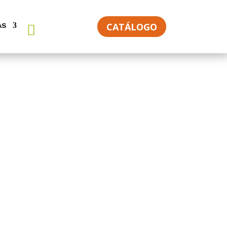
CATÁLOGO
AS