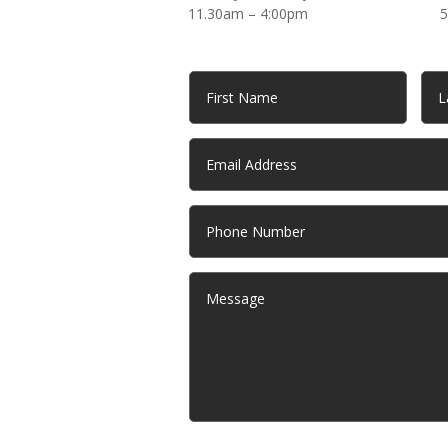
11.30am – 4:00pm
5