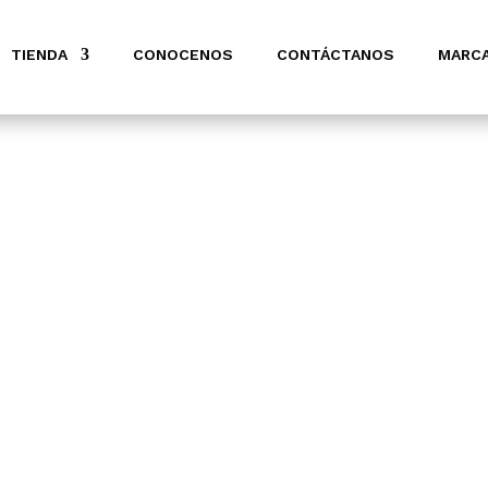
TIENDA
CONOCENOS
CONTÁCTANOS
MARC
ION