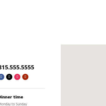
815.555.5555
Dinner time
onday to Sunday