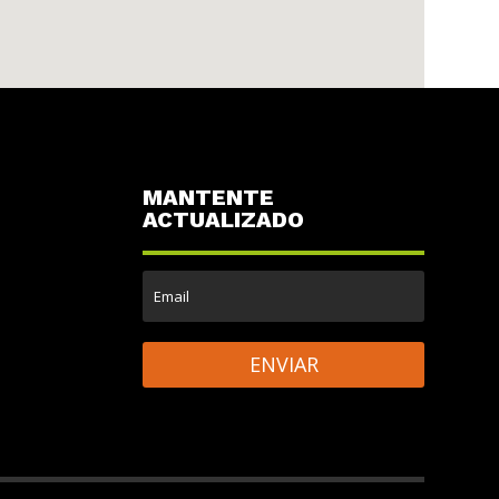
MANTENTE
ACTUALIZADO
ENVIAR