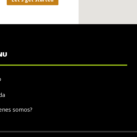
NU
o
da
enes somos?