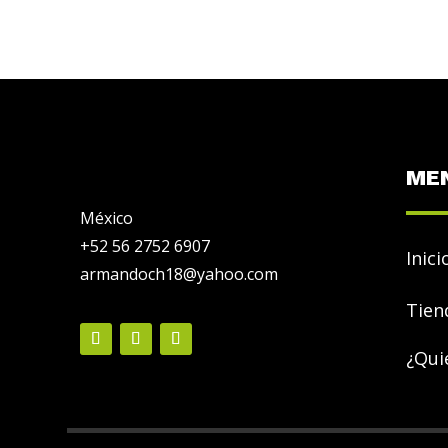
ME
México
+52 56 2752 6907
Inici
armandoch18@yahoo.com
Tien
¿Qui