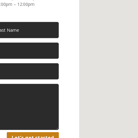
:00pm – 12:00pm
Let's get started