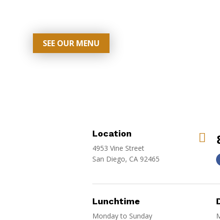
SEE OUR MENU
Location

4953 Vine Street
San Diego, CA 92465
Lunchtime
Monday to Sunday
M