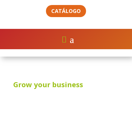
CATÁLOGO
Grow your business
CONTACT US
V3