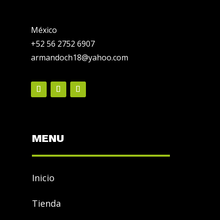
México
+52 56 2752 6907
armandoch18@yahoo.com
MENU
Inicio
Tienda