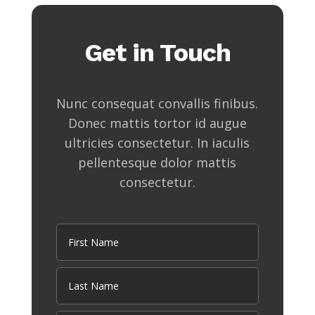
Get in Touch
Nunc consequat convallis finibus.
Donec mattis tortor id augue
ultricies consectetur. In iaculis
pellentesque dolor mattis
consectetur.