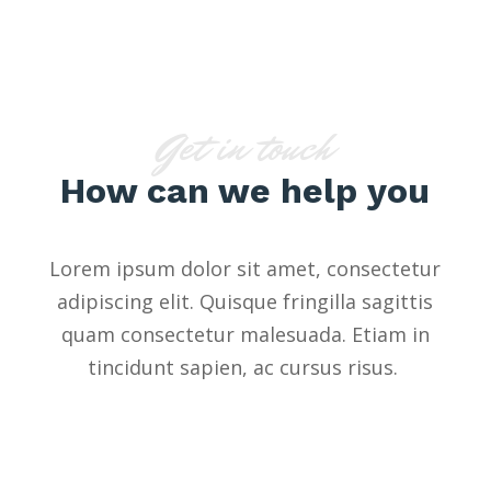
Get in touch
How can we help you
Lorem ipsum dolor sit amet, consectetur
adipiscing elit. Quisque fringilla sagittis
quam consectetur malesuada. Etiam in
tincidunt sapien, ac cursus risus.