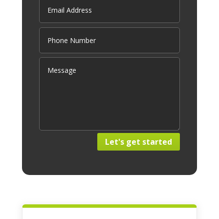
Let's get started