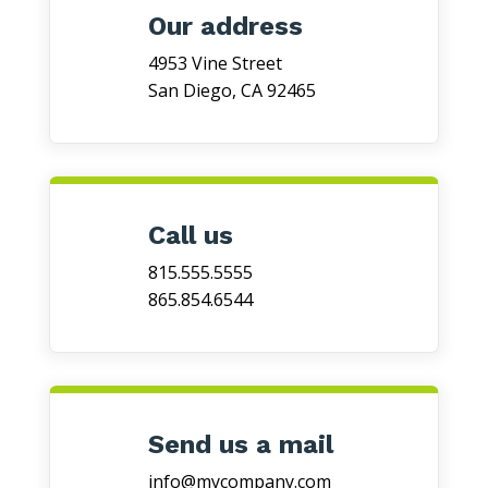
Our address
4953 Vine Street
San Diego, CA 92465
Call us
815.555.5555
865.854.6544
Send us a mail
info@mycompany.com