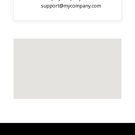
support@mycompany.com