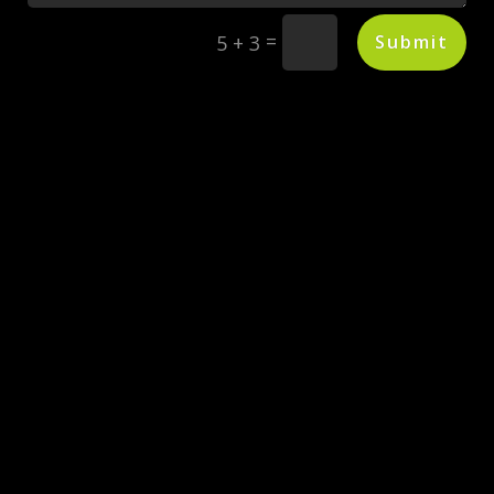
=
Submit
5 + 3