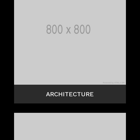
ARCHITECTURE