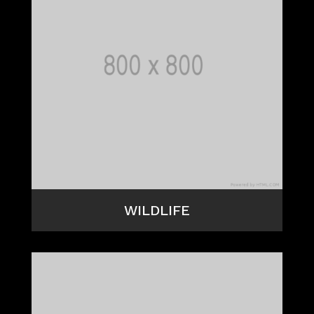
WILDLIFE