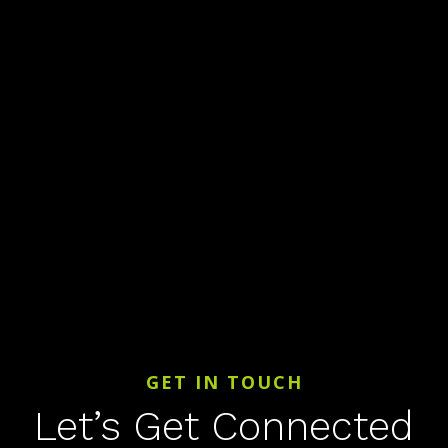
GET IN TOUCH
Let’s Get Connected