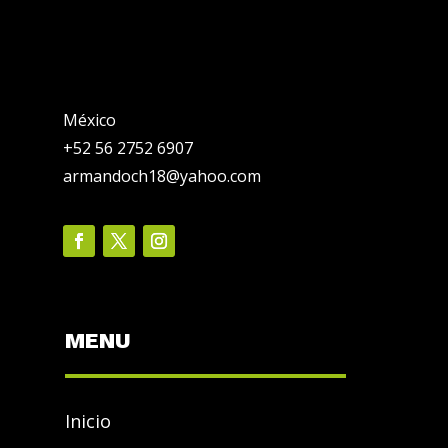
México
+52 56 2752 6907
armandoch18@yahoo.com
MENU
Inicio