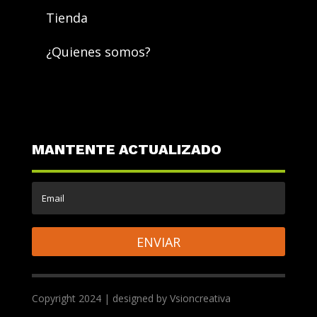
Tienda
¿Quienes somos?
MANTENTE ACTUALIZADO
ENVIAR
Copyright 2024 | designed by Vsioncreativa