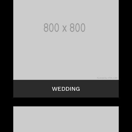
WEDDING