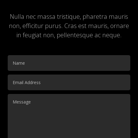
Nulla nec massa tristique, pharetra mauris
non, efficitur purus. Cras est mauris, ornare
in feugiat non, pellentesque ac neque.