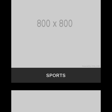
SPORTS