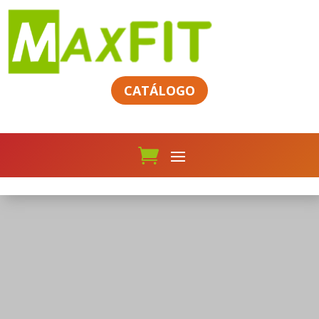
CATÁLOGO