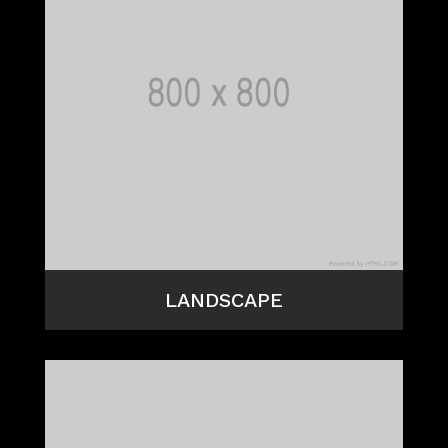
LANDSCAPE