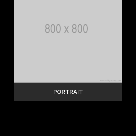
PORTRAIT