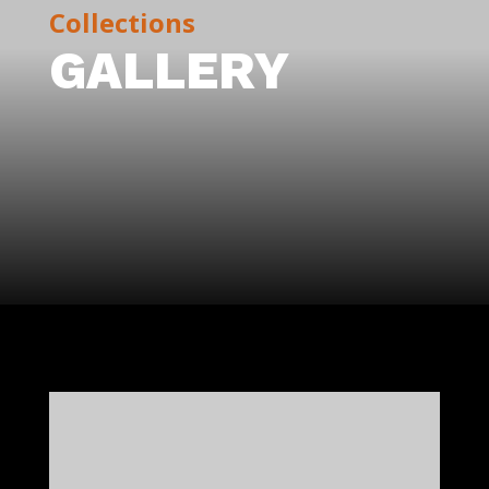
Collections
GALLERY