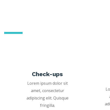
Dentistry with a
personal touch
Check-ups
Lorem ipsum dolor sit
Lo
amet, consectetur
adipiscing elit. Quisque
ad
fringilla.