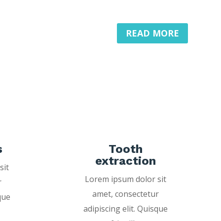
READ MORE
s
Tooth
extraction
sit
Lorem ipsum dolor sit
r
amet, consectetur
que
adipiscing elit. Quisque