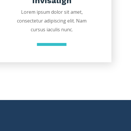
Invisalign
Lorem ipsum dolor sit amet,
consectetur adipiscing elit. Nam
cursus iaculis nunc.