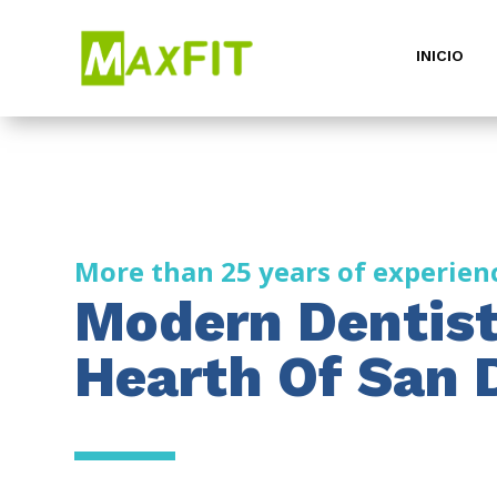
INICIO
More than 25 years of experien
Modern Dentist
Hearth Of San 