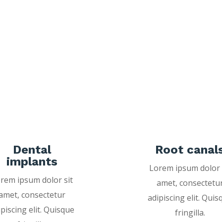
Dental
Root canal
implants
Lorem ipsum dolor 
rem ipsum dolor sit
amet, consectetu
amet, consectetur
adipiscing elit. Quis
ipiscing elit. Quisque
fringilla.