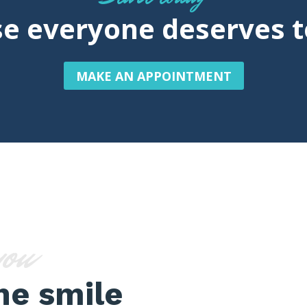
e everyone deserves t
MAKE AN APPOINTMENT
you
ne smile