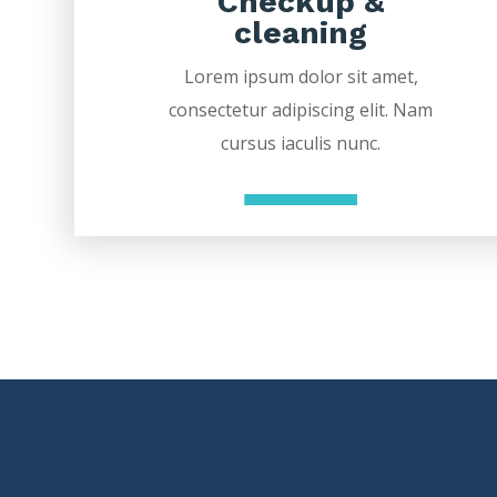
Checkup &
cleaning
Lorem ipsum dolor sit amet,
consectetur adipiscing elit. Nam
cursus iaculis nunc.