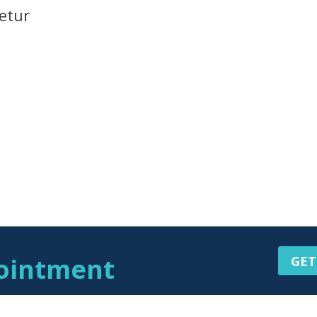
etur
ointment
GET