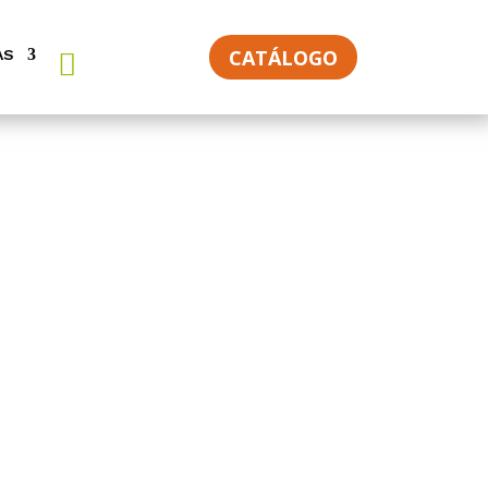
CATÁLOGO
AS