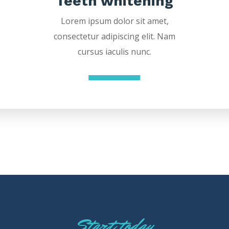
Teeth whitening
Lorem ipsum dolor sit amet,
consectetur adipiscing elit. Nam
cursus iaculis nunc.
Start today