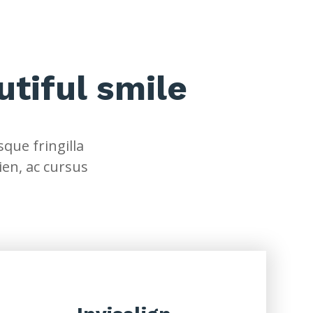
utiful smile
que fringilla
ien, ac cursus