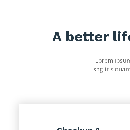
A better li
Lorem ipsum 
sagittis quam