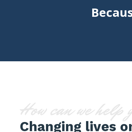
Becaus
How can we help 
Changing lives o