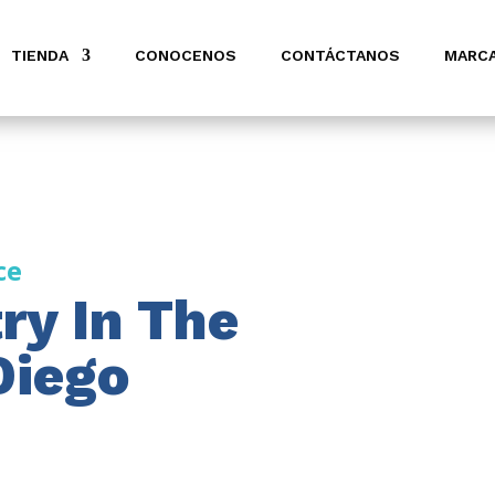
TIENDA
CONOCENOS
CONTÁCTANOS
MARC
ce
ry In The
Diego