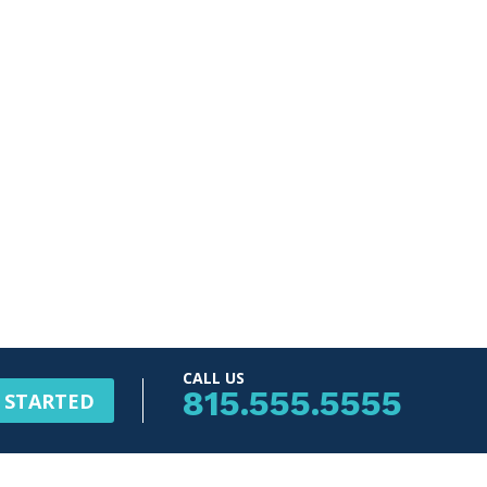
CALL US
815.555.5555
 STARTED