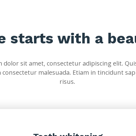
fe starts with a bea
dolor sit amet, consectetur adipiscing elit. Quis
 consectetur malesuada. Etiam in tincidunt sap
risus.