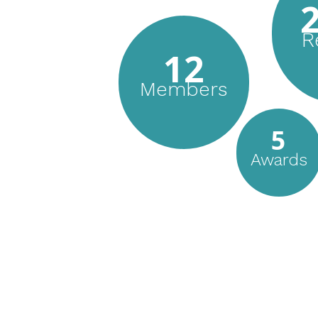
R
12
Members
5
Awards