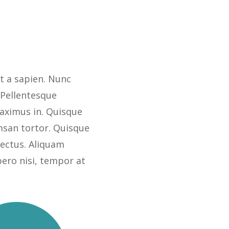
t a sapien. Nunc
 Pellentesque
ximus in. Quisque
msan tortor. Quisque
 lectus. Aliquam
bero nisi, tempor at