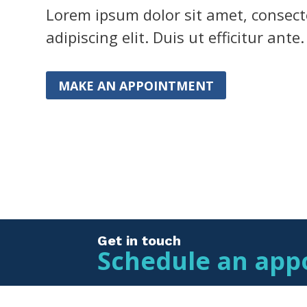
Lorem ipsum dolor sit amet, consect
adipiscing elit. Duis ut efficitur ante.
MAKE AN APPOINTMENT
Get in touch
Schedule an app