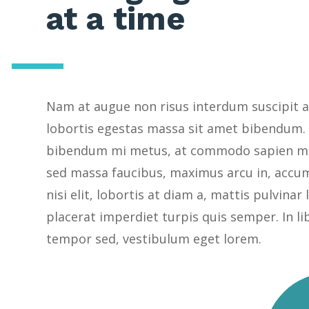
at a time
Nam at augue non risus interdum suscipit a
lobortis egestas massa sit amet bibendum.
bibendum mi metus, at commodo sapien ma
sed massa faucibus, maximus arcu in, accu
nisi elit, lobortis at diam a, mattis pulvinar
placerat imperdiet turpis quis semper. In li
tempor sed, vestibulum eget lorem.